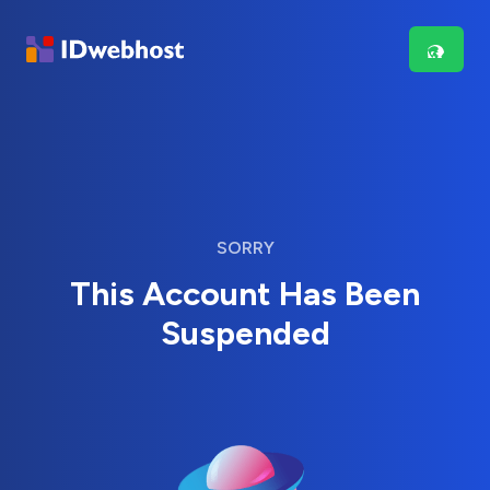
SORRY
This Account Has Been
Suspended