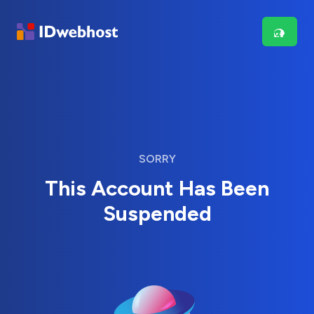
SORRY
This Account Has Been
Suspended