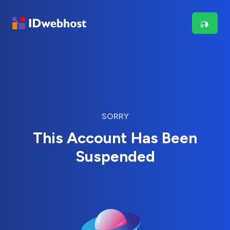
SORRY
This Account Has Been
Suspended