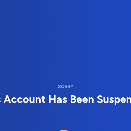
SORRY
s Account Has Been Suspe