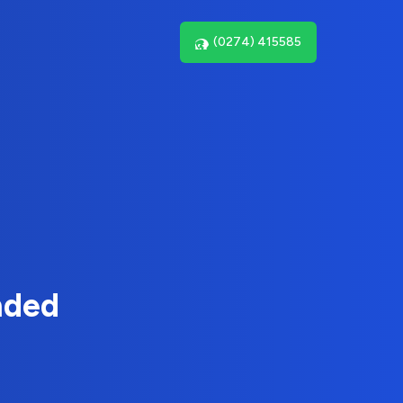
(0274) 415585
nded